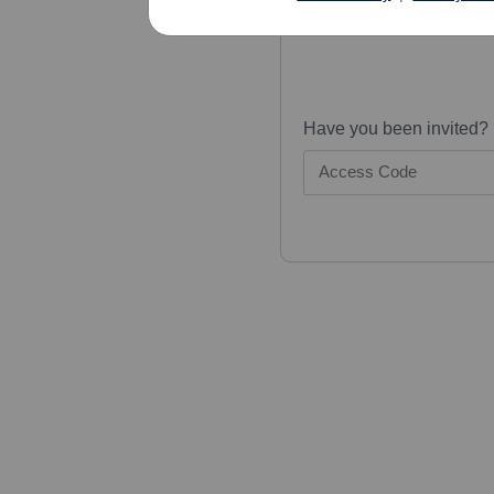
Have you been invited?
Access Code