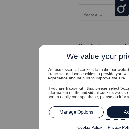
Password
Haven't got a Username?
Cannot access your accou
We value your pr
We use essential cookies to make our websi
like to set optional cookies to provide you wi
experience and help us to improve the site.
If you are happy with this, please select 'Acce
information on the individual cookies we use
and to easily manage these, please click 'M
Sign Up?
Manage Options
Ac
Don't have an account?
Cookie Policy
|
Privacy Pol