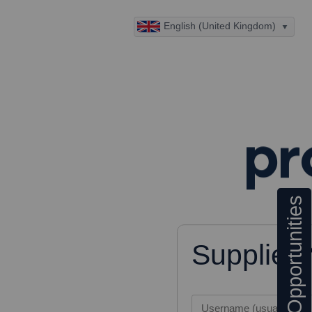
English (United Kingdom)
Opportunities
Supplier
Username (usually your